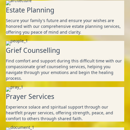
Estate Planning
Secure your family's future and ensure your wishes are
honored with our comprehensive estate planning services,
offering you peace of mind and clarity. ‎ ‎ ‎ ‎ ‎
Grief Counselling
Find comfort and support during this difficult time with our
compassionate grief counseling services, helping you
navigate through your emotions and begin the healing
process.
Prayer Services
Experience solace and spiritual support through our
heartfelt prayer services, offering strength, peace, and
comfort to others through shared faith.