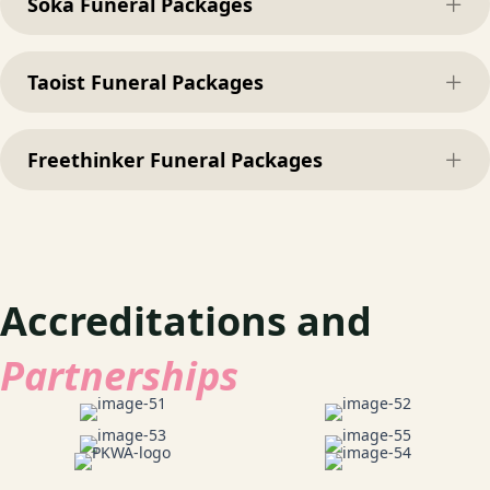
Soka Funeral Packages
Exp
Taoist Funeral Packages
Exp
Freethinker Funeral Packages
Exp
Accreditations and
Partnerships