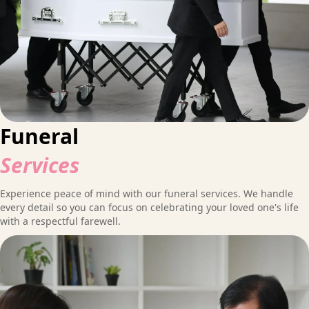
Funeral
Services
Experience peace of mind with our funeral services. We handle
every detail so you can focus on celebrating your loved one's life
with a respectful farewell.