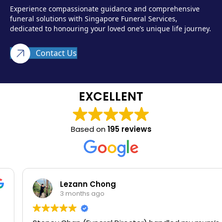
Experience compassionate guidance and comprehensive
funeral solutions with Singapore Funeral Services,
dedicated to honouring your loved one’s unique life journey.
Contact Us
EXCELLENT
Based on
195 reviews
Lezann Chong
3 months ago