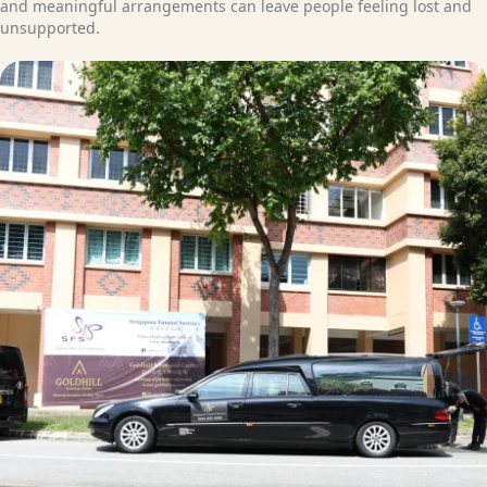
and meaningful arrangements can leave people feeling lost and
unsupported.