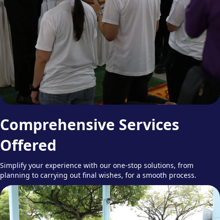
Comprehensive Services
Offered
Simplify your experience with our one-stop solutions, from
planning to carrying out final wishes, for a smooth process.