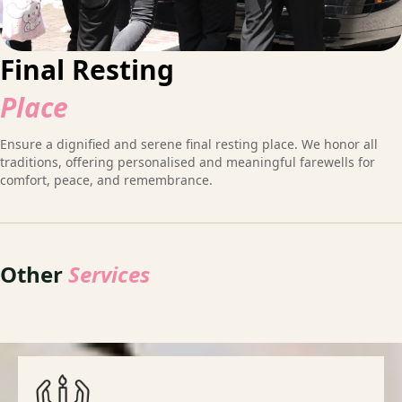
Final Resting
Place
Ensure a dignified and serene final resting place. We honor all
traditions, offering personalised and meaningful farewells for
comfort, peace, and remembrance.
Other
Services