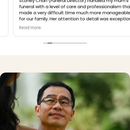
Stoney Chan (Funeral Director) handled my mum’s
funeral with a level of care and professionalism that
made a very difficult time much more manageable
for our family. Her attention to detail was exceptional,
and she ensured that every aspect of the wake was
Read more
thoughtfully taken care of. She was always clear with
her instructions and guidance, which helped us avoid
confusion and make informed decisions along the
way. More importantly, she showed genuine empathy
and understanding, giving us space to grieve while
quietly managing everything behind the scenes. We
are truly grateful for her support in lifting the stress of
organizing the wake, allowing us to focus on honouring
my mum.