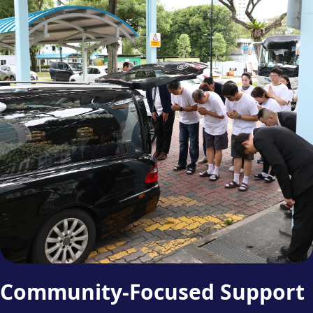
Community-Focused Support