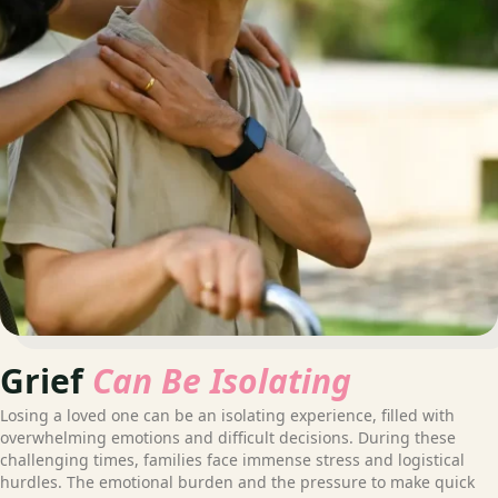
Grief
Can Be Isolating
Losing a loved one can be an isolating experience, filled with
overwhelming emotions and difficult decisions. During these
challenging times, families face immense stress and logistical
hurdles. The emotional burden and the pressure to make quick