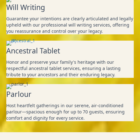
Will Writing
Guarantee your intentions are clearly articulated and legally
upheld with our professional will writing services, offering
you reassurance and control over your legacy.
Ancestral Tablet
Honor and preserve your family's heritage with our
respectful ancestral tablet services, ensuring a lasting
tribute to your ancestors and their enduring legacy.
Parlour
Host heartfelt gatherings in our serene, air-conditioned
parlour—spacious enough for up to 70 guests, ensuring
comfort and dignity for every service.