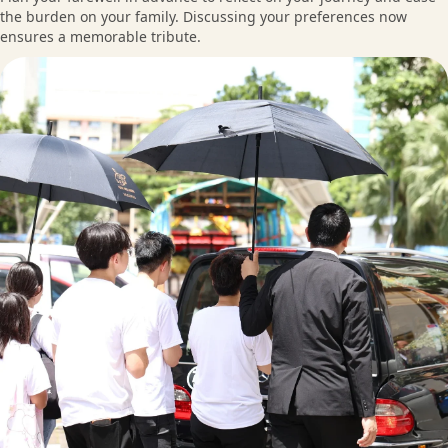
the burden on your family. Discussing your preferences now
ensures a memorable tribute.