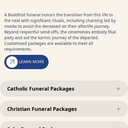
A Buddhist funeral honors the transition from this life to
the next with significant rituals, including chanting led by
monks to assist the deceased on their afterlife journey.
Beyond respectful send-offs, the ceremonies embody filial
piety and aid the karmic journey of the departed.
Customised packages are available to meet all
requirements.
LEARN MORE
Catholic Funeral Packages
Exp
Christian Funeral Packages
Exp