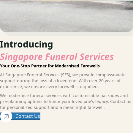
Introducing
Singapore Funeral Services
Your One-Stop Partner for Modernised Farewells
At Singapore Funeral Services (SFS), we provide compassionate
support during the loss of a loved one. With over 20 years of
experience, we ensure every farewell is dignified.
We modernise funeral services with customisable packages and
pre-planning options to honor your loved one's legacy. Contact us
for personalised support and a meaningful farewell.
Contact Us