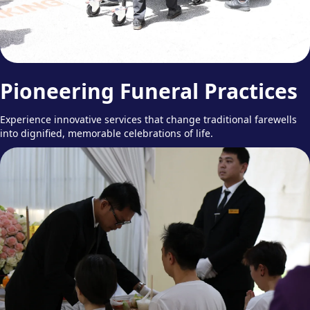
Pioneering Funeral Practices
Experience innovative services that change traditional farewells
into dignified, memorable celebrations of life.