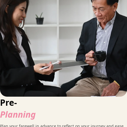
Pre-
Planning
Plan your farewell in advance to reflect on your journey and ease