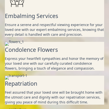
Embalming Services
Ensure a serene and respectful viewing experience for your
loved one with our expert embalming services, knowing that
every detail is handled with care and precision.
Condolence Flowers
Express your heartfelt sympathies and honor the memory of
your loved one with our carefully curated condolence
flowers, bringing a touch of elegance and compassion.
Repatriation
Feel assured that your loved one will be brought home with
the utmost care and dignity with our repatriation services,
giving you peace of mind during this difficult time.