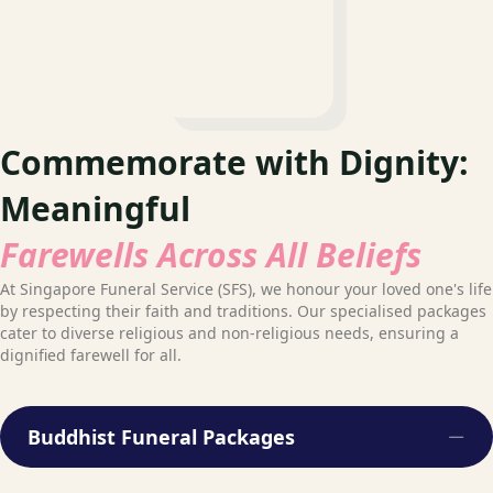
Commemorate with Dignity:
Meaningful
Farewells Across All Beliefs
At Singapore Funeral Service (SFS), we honour your loved one's life
by respecting their faith and traditions. Our specialised packages
cater to diverse religious and non-religious needs, ensuring a
dignified farewell for all.
Buddhist Funeral Packages
Col