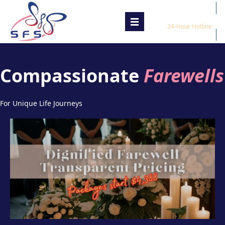
1800 800 8888
24-Hour Hotline
Compassionate
Farewells
For Unique Life Journeys