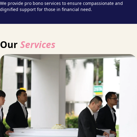
We provide pro bono services to ensure compassionate and
dignified support for those in financial need.
Our
Services