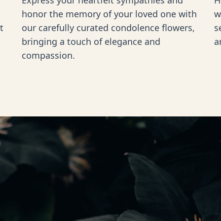
Express your heartfelt sympathies and
H
honor the memory of your loved one with
w
t
our carefully curated condolence flowers,
s
bringing a touch of elegance and
a
compassion.