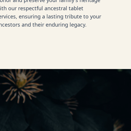
onor and preserve your family's heritage
ith our respectful ancestral tablet
ervices, ensuring a lasting tribute to your
ncestors and their enduring legacy.