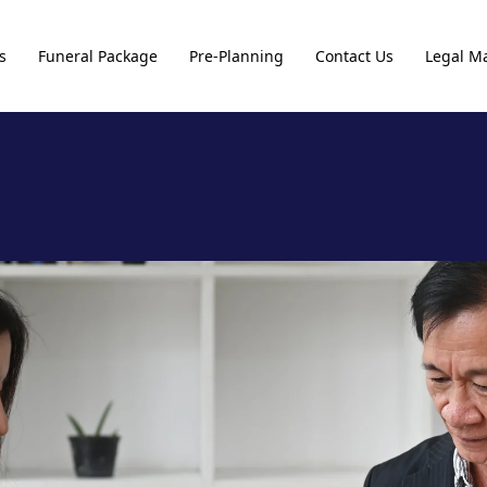
s
Funeral Package
Pre-Planning
Contact Us
Legal Ma