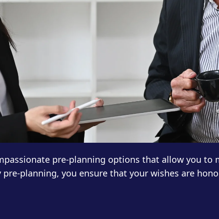
compassionate pre-planning options that allow you to
y pre-planning, you ensure that your wishes are hono