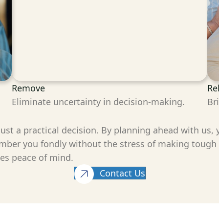
Remove
Re
Eliminate uncertainty in decision-making.
Br
 just a practical decision. By planning ahead with us,
mber you fondly without the stress of making tough de
nes peace of mind.
Contact Us