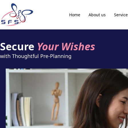
Home
About us
Service
Secure
Your Wishes
with Thoughtful Pre-Planning