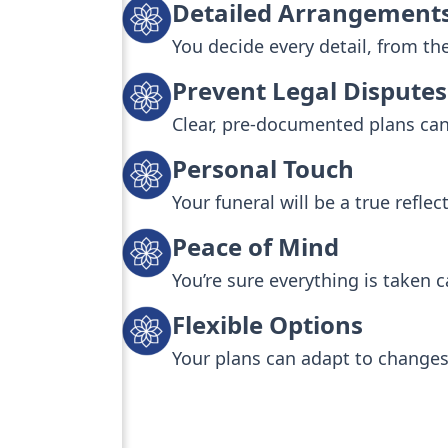
Detailed Arrangement
You decide every detail, from th
Prevent Legal Disputes
Clear, pre-documented plans can 
Personal Touch
Your funeral will be a true reflec
Peace of Mind
You’re sure everything is taken c
Flexible Options
Your plans can adapt to changes 