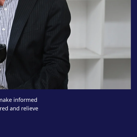
 make informed
red and relieve