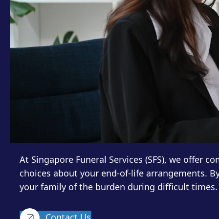
At Singapore Funeral Services (SFS), we offer 
choices about your end-of-life arrangements. B
your family of the burden during difficult times.
Contact Us