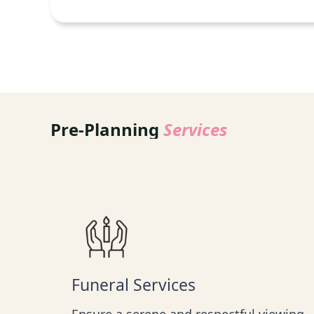
Pre-Planning
Services
Funeral Services