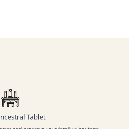
ncestral Tablet