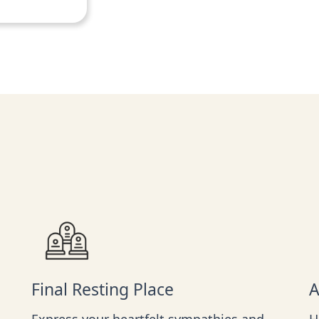
Final Resting Place
A