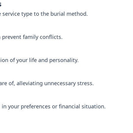
s
e service type to the burial method.
prevent family conflicts.
tion of your life and personality.
are of, alleviating unnecessary stress.
in your preferences or financial situation.