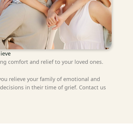
lieve
ing comfort and relief to your loved ones.
 you relieve your family of emotional and
cisions in their time of grief. Contact us