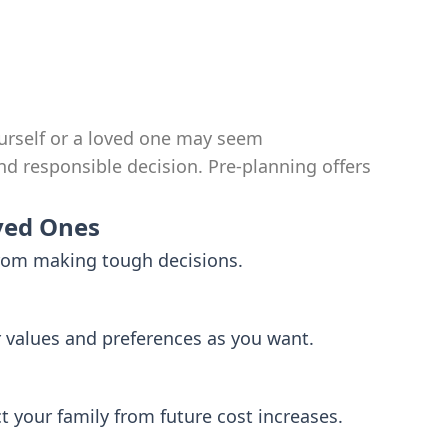
urself or a loved one may seem
nd responsible decision. Pre-planning offers
ved Ones
from making tough decisions.
r values and preferences as you want.
ct your family from future cost increases.