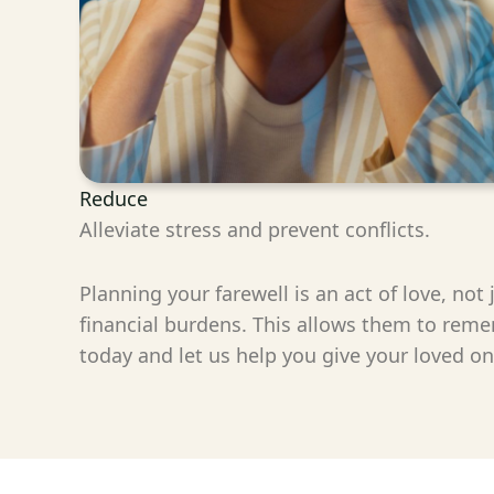
Reduce
Alleviate stress and prevent conflicts.
Planning your farewell is an act of love, not
financial burdens. This allows them to reme
today and let us help you give your loved o