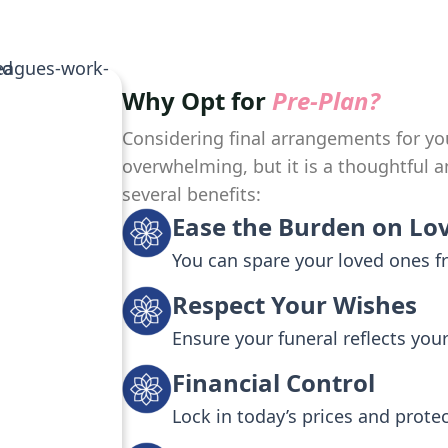
Why Opt for
Pre-Plan?
Considering final arrangements for yo
overwhelming, but it is a thoughtful a
several benefits:
Ease the Burden on Lo
You can spare your loved ones 
Respect Your Wishes
Ensure your funeral reflects you
Financial Control
Lock in today’s prices and prote