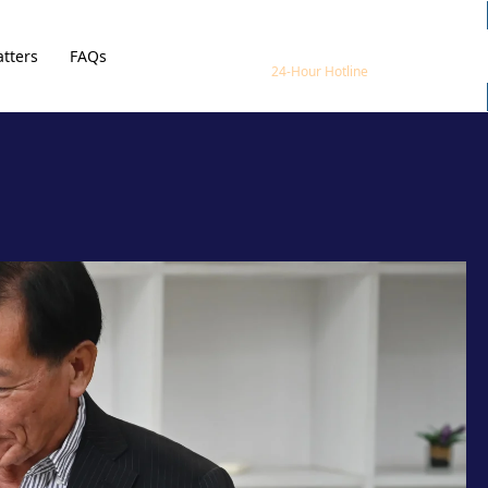
1800 800 888
tters
FAQs
24-Hour Hotline