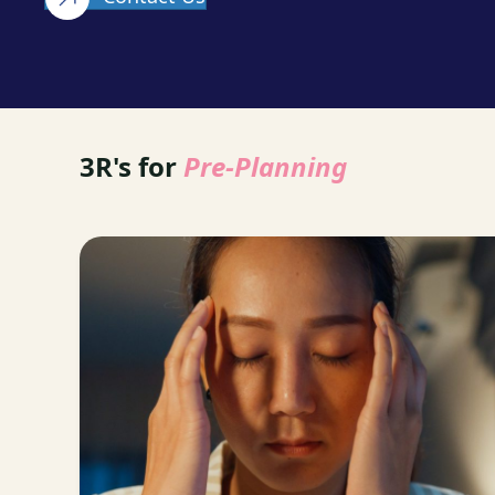
3R's for
Pre-Planning