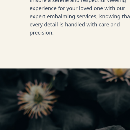
Ensure a serene and respectful viewing
experience for your loved one with our
expert embalming services, knowing tha
every detail is handled with care and
precision.